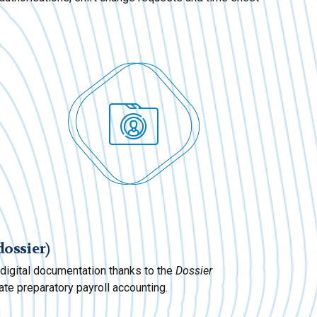
dossier)
l digital documentation thanks to the
Dossier
te preparatory payroll accounting.