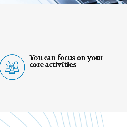
 focus on your
You can re
ivities
valuable e
expertise