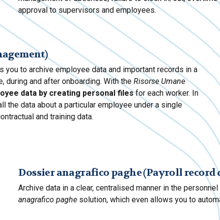
approval to supervisors and employees.
anagement)
s you to archive employee data and important records in a
, during and after onboarding. With the
Risorse Umane
oyee data by creating personal files
for each worker. In
ll the data about a particular employee under a single
contractual and training data.
Dossier anagrafico paghe (Payroll record 
Archive data in a clear, centralised manner in the personne
anagrafico paghe
solution, which even allows you to automa