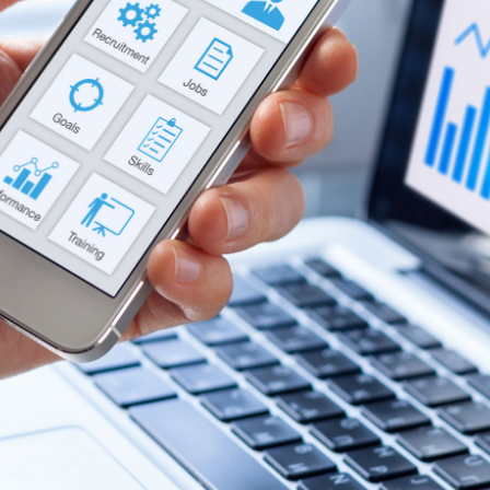
Labour
Privacy e Cyber Security