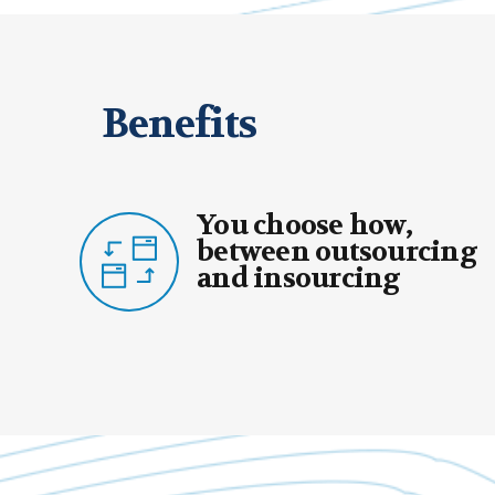
Benefits
ou choose how,
You 
etween outsourcing
your
nd insourcing