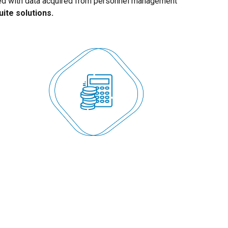
ted with data acquired from personnel management
uite solutions.