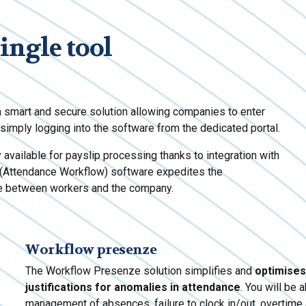
single tool
smart and secure solution allowing companies to enter
imply logging into the software from the dedicated portal.
y available for payslip processing thanks to integration with
(Attendance Workflow) software expedites the
ce between workers and the company.
Workflow presenze
The Workflow Presenze solution simplifies and
optimises
justifications for anomalies in attendance
. You will be 
management of absences, failure to clock in/out, overtime 