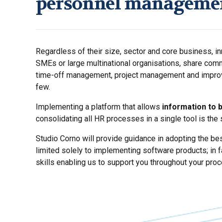
personnel manageme
Regardless of their size, sector and core business, i
SMEs or large multinational organisations, share com
time-off management, project management and impro
few.
Implementing a platform that allows
information to 
consolidating all HR processes in a single tool is the
Studio Corno will provide guidance in adopting the bes
limited solely to implementing software products; in 
skills enabling us to support you throughout your proc