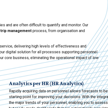
 and are often difficult to quantify and monitor. Our
 trip management
process, from organisation and
ervice, delivering high levels of effectiveness and
our digital solution for all processes supporting personnel
ur core business, eliminating the operational impact of low
Analytics per HR (HR Analytics)
Rapidly acquiring data on personnel allows forecasts to b
starting point for improving your decisions. With the integr
the major trends of your personnel, enabling you to assess