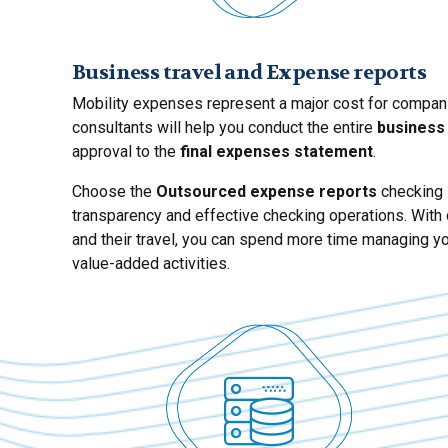
Business travel and Expense reports
Mobility expenses represent a major cost for companies
consultants will help you conduct the entire
business
approval to the
final expenses statement
.
Choose the
Outsourced expense reports
checking s
transparency and effective checking operations. With 
and their travel, you can spend more time managing yo
value-added activities.