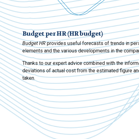
Budget per HR (HR budget)
Budget HR
provides useful forecasts of trends in per
elements and the various developments in the compa
Thanks to our expert advice combined with the informa
deviations of actual cost from the estimated figure an
taken.