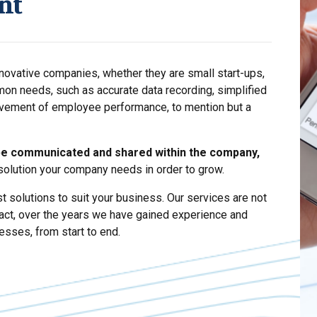
nt
nnovative companies, whether they are small start-ups,
mon needs, such as accurate data recording, simplified
vement of employee performance, to mention but a
be communicated and shared within the company,
 solution your company needs in order to grow.
t solutions to suit your business. Our services are not
fact, over the years we have gained experience and
esses, from start to end.