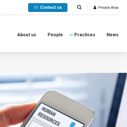
Contact us
Private Area
About us
People
Practices
News
Commercial
International
Litigation
Corporate crisis
Debt collection