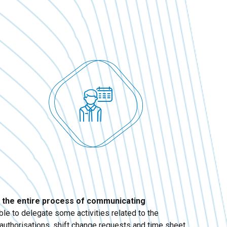
 the entire process of communicating
able to delegate some activities related to the
authorisations, shift change requests and time sheet