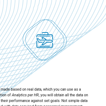
e made based on real data, which you can use as a
ation of
Analytics per HR
, you will obtain all the data on
 their performance against set goals. Not simple data