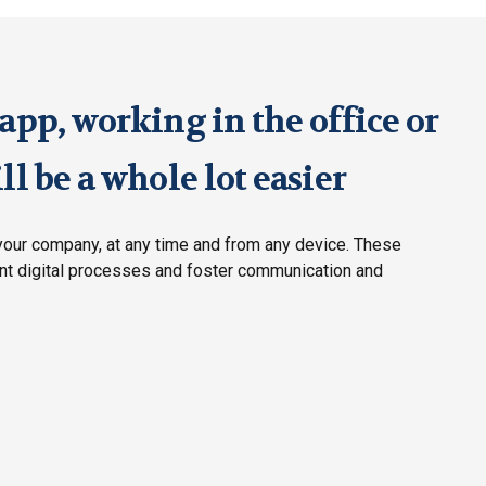
pp, working in the office or
l be a whole lot easier
our company, at any time and from any device. These
ent digital processes and foster communication and