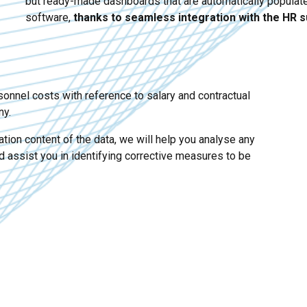
but ready-made dashboards that are automatically popula
software,
thanks to seamless integration with the HR s
sonnel costs with reference to salary and contractual
ny.
tion content of the data, we will help you analyse any
d assist you in identifying corrective measures to be