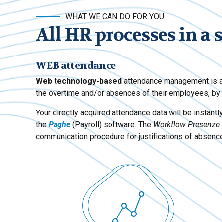
WHAT WE CAN DO FOR YOU
All HR processes in a 
WEB attendance
Web technology-based
attendance management is a 
the overtime and/or absences of their employees, by s
Your directly acquired attendance data will be instantl
the
Paghe
(Payroll) software. The
Workflow Presenze
communication procedure for justifications of absen