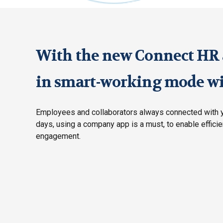
With the new Connect HR a
in smart-working mode wil
Employees and collaborators always connected with y
days, using a company app is a must, to enable effici
engagement.