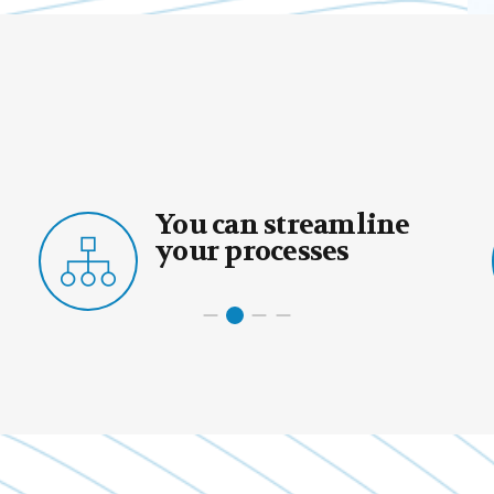
can streamline
You can
 processes
core act