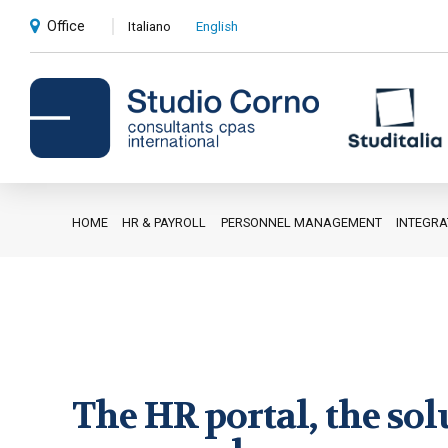
Office
Italiano
English
HOME
HR & PAYROLL
PERSONNEL MANAGEMENT
INTEGR
Accounting and administrative
advice
Corporate advice
Auditing
Private client services
The HR portal, the sol