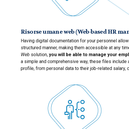
Risorse umane web (Web-based HR m
Having digital documentation for your personnel allow
structured manner, making them accessible at any time
Web
solution,
you will be able to manage your empl
a simple and comprehensive way, these files include a
profile, from personal data to their job-related salary, 