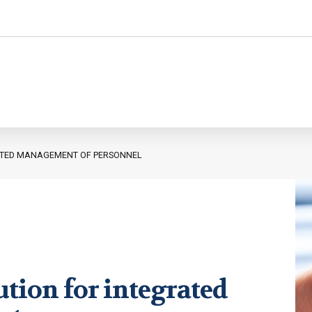
ATED MANAGEMENT OF PERSONNEL
Personnel administration
Governance
Personnel Management
International
Employment consultancy
M&A
ution for integrated