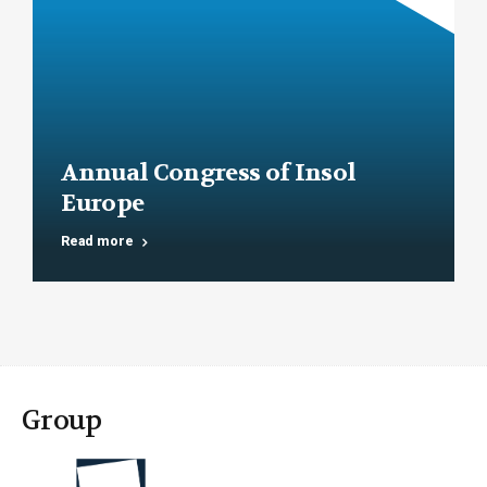
Annual Congress of Insol
Europe
Read more
Group