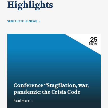
Highlights
VEDI TUTTE LE NEWS
25
NOV
Conference “Stagflation, war,
pandemic: the Crisis Code
under the test of facts”
Read more