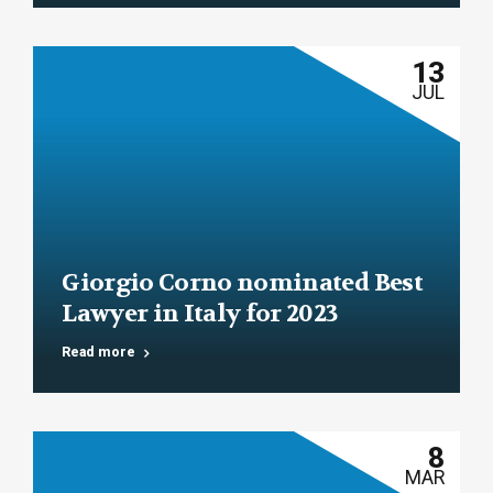
13
JUL
Giorgio Corno nominated Best
Lawyer in Italy for 2023
Read more
8
MAR