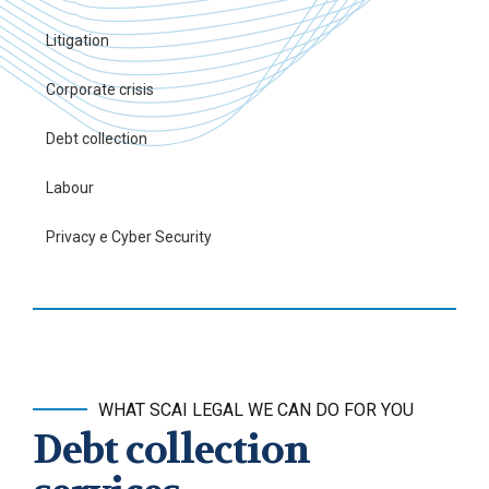
Litigation
Corporate crisis
Debt collection
Labour
Privacy e Cyber Security
WHAT SCAI LEGAL WE CAN DO FOR YOU
Debt collection