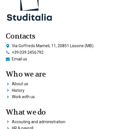
Contacts
Via Goffredo Mameli, 11, 20851 Lissone (MB)
+39 039 2456792
Email us
Who we are
About us
History
Work with us
What we do
Accouting and administration
HR & payroll