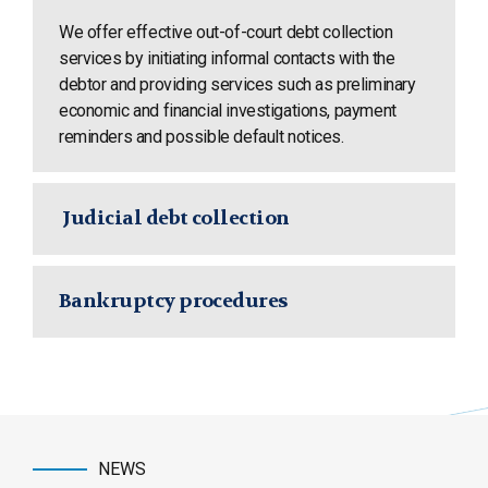
We offer effective out-of-court debt collection
services by initiating informal contacts with the
debtor and providing services such as preliminary
economic and financial investigations, payment
reminders and possible default notices.
Judicial debt collection
Bankruptcy procedures
NEWS