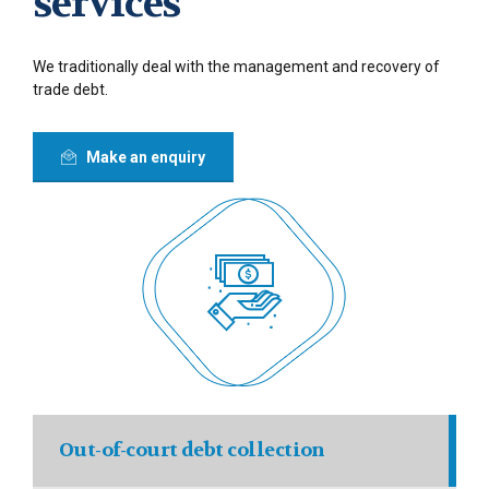
services
We traditionally deal with the management and recovery of
trade debt.
Make an enquiry
Out-of-court debt collection