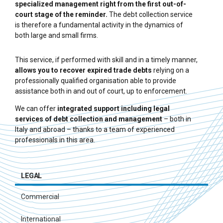
specialized management right from the first out-of-
court stage of the reminder.
The debt collection service
is therefore a fundamental activity in the dynamics of
both large and small firms.
This service, if performed with skill and in a timely manner,
allows you to recover expired trade debts
relying on a
professionally qualified organisation able to provide
assistance both in and out of court, up to enforcement.
We can offer
integrated support including legal
services of debt collection and management
– both in
Italy and abroad – thanks to a team of experienced
professionals in this area.
LEGAL
Commercial
International