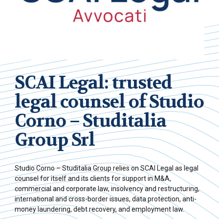
SCAI Legal: trusted
legal counsel of Studio
Corno – Studitalia
Group Srl
Studio Corno – Studitalia Group relies on SCAI Legal as legal
counsel for itself and its clients for support in M&A,
commercial and corporate law, insolvency and restructuring,
international and cross-border issues, data protection, anti-
money laundering, debt recovery, and employment law.