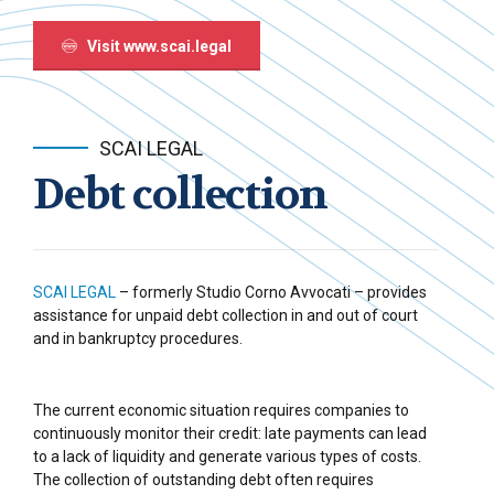
Visit www.scai.legal
SCAI LEGAL
Debt collection
SCAI LEGAL
– formerly Studio Corno Avvocati – provides
assistance for unpaid debt collection in and out of court
and in bankruptcy procedures.
The current economic situation requires companies to
continuously monitor their credit: late payments can lead
to a lack of liquidity and generate various types of costs.
The collection of outstanding debt often requires