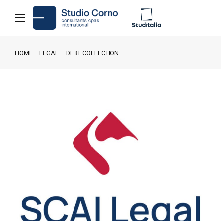
HOME
LEGAL
DEBT COLLECTION