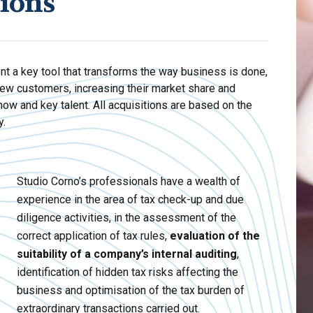
tions
nt a key tool that transforms the way business is done,
ew customers, increasing their market share and
how and key talent. All acquisitions are based on the
y.
Studio Corno’s professionals have a wealth of
experience in the area of tax check-up and due
diligence activities, in the assessment of the
correct application of tax rules,
evaluation of the
suitability of a company’s internal auditing
,
identification of hidden tax risks affecting the
business and optimisation of the tax burden of
extraordinary transactions carried out.