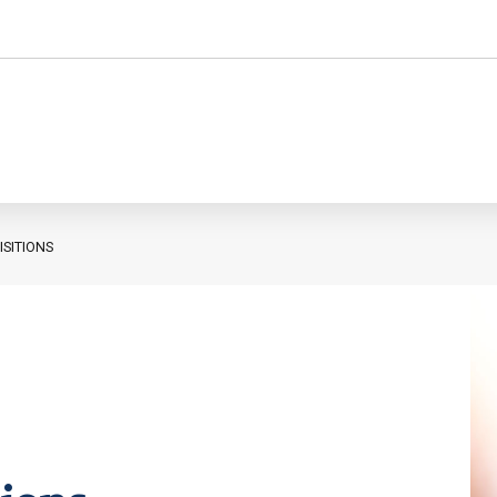
SITIONS
Personnel administration
Governance
Personnel Management
International
Employment consultancy
M&A