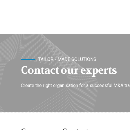
TAILOR - MADE SOLUTIONS
Contact our experts
Create the right organisation for a successful M&A tra