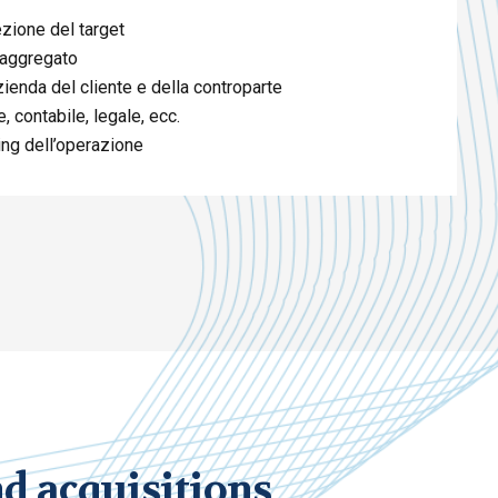
ezione del target
 aggregato
zienda del cliente e della controparte
, contabile, legale, ecc.
sing dell’operazione
 acquisitions