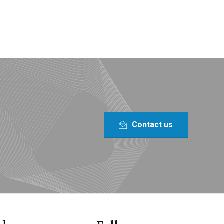
Contact us