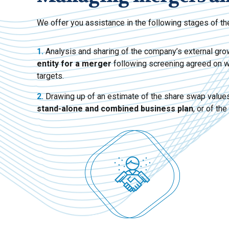
We offer you assistance in the following stages of the
1.
Analysis and sharing of the company’s external gro
entity for a merger
following screening agreed on with
targets.
2.
Drawing up of an estimate of the share swap values
stand-alone and combined business plan
, or of the