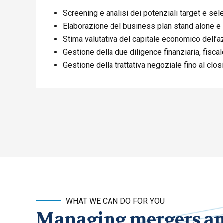
Screening e analisi dei potenziali target e sel
Elaborazione del business plan stand alone e
Stima valutativa del capitale economico dell’a
Gestione della due diligence finanziaria, fiscale
Gestione della trattativa negoziale fino al clo
WHAT WE CAN DO FOR YOU
Managing mergers and