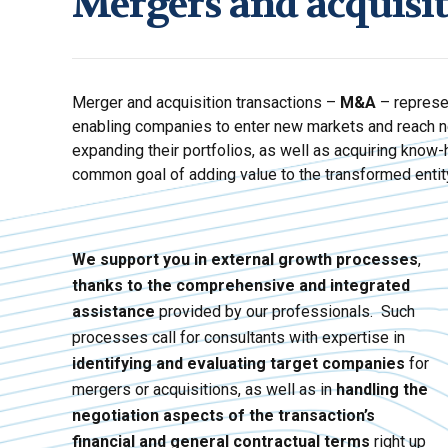
Mergers and acquisi
Merger and acquisition transactions –
M&A
– represe
enabling companies to enter new markets and reach n
expanding their portfolios, as well as acquiring know-
common goal of adding value to the transformed entit
We support you in external growth processes
,
thanks to the comprehensive and integrated
assistance
provided by our professionals. Such
processes call for consultants with expertise in
identifying and evaluating target companies
for
mergers or acquisitions, as well as in
handling the
negotiation aspects of the transaction’s
financial and general contractual terms
right up