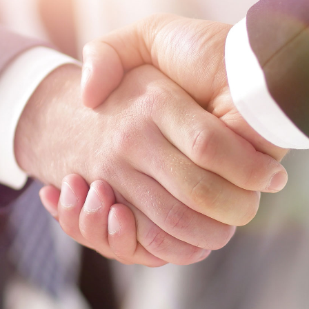
Labour
Privacy e Cyber Security