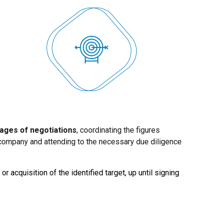
tages of negotiations
, coordinating the figures
e company and attending to the necessary due diligence
or acquisition of the identified target, up until signing