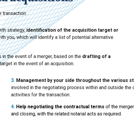
 transaction:
wth strategy,
identification of the acquisition target
or
 you, which will identify a list of potential alternative
 in the event of a merger, based on the
drafting of a
 target in the event of an acquisition.
3.
Management by your side
throughout the various s
involved in the negotiating process within and outside th
activities for the transaction.
4.
Help negotiating the contractual terms
of the merger 
and closing, with the related notarial acts as required.