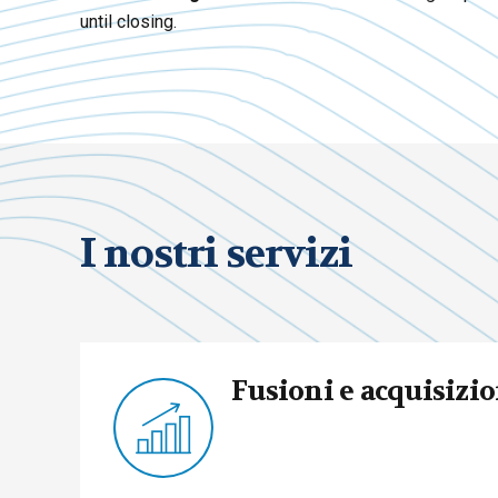
until closing.
I nostri servizi
Fusioni e acquisizio