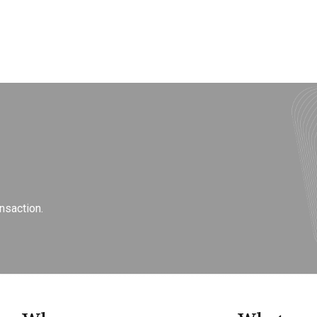
nsaction.