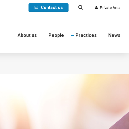
Contact us
Private Area
About us
People
Practices
News
Commercial
International
Litigation
Corporate crisis
Debt collection