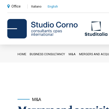
Office
Italiano
English
HOME
BUSINESS CONSULTANCY
M&A
MERGERS AND ACQUI
Accounting and administrative
advice
Corporate advice
Auditing
Private client services
M&A