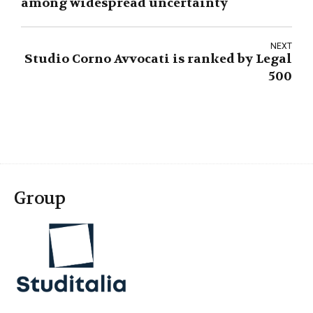
among widespread uncertainty
NEXT
Studio Corno Avvocati is ranked by Legal
500
Group