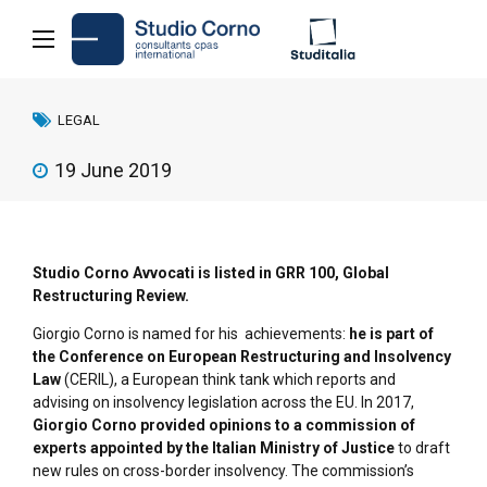
LEGAL
19 June 2019
Studio Corno Avvocati is listed in GRR 100, Global
Restructuring Review.
Giorgio Corno is named for his achievements:
he is part of
the Conference on European Restructuring and Insolvency
Law
(CERIL), a European think tank which reports and
advising on insolvency legislation across the EU. In 2017,
Giorgio Corno provided opinions to a commission of
experts appointed by the Italian Ministry of Justice
to draft
new rules on cross-border insolvency. The commission’s