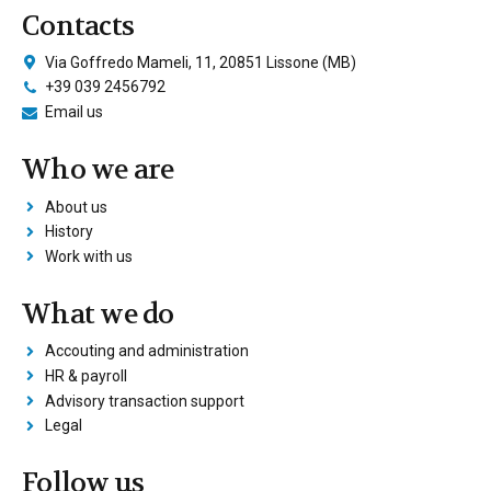
Contacts
Via Goffredo Mameli, 11, 20851 Lissone (MB)
+39 039 2456792
Email us
Who we are
About us
History
Work with us
What we do
Accouting and administration
HR & payroll
Advisory transaction support
Legal
Follow us