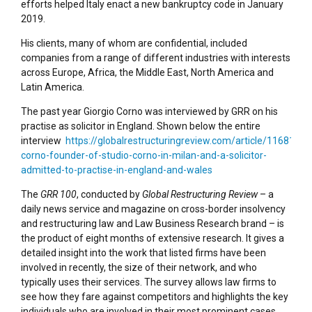
efforts helped Italy enact a new bankruptcy code in January
2019.
His clients, many of whom are confidential, included
companies from a range of different industries with interests
across Europe, Africa, the Middle East, North America and
Latin America.
The past year Giorgio Corno was interviewed by GRR on his
practise as solicitor in England. Shown below the entire
interview
https://globalrestructuringreview.com/article/1168194/g
corno-founder-of-studio-corno-in-milan-and-a-solicitor-
admitted-to-practise-in-england-and-wales
The
GRR 100
, conducted by
Global Restructuring Review
– a
daily news service and magazine on cross-border insolvency
and restructuring law and Law Business Research brand – is
the product of eight months of extensive research. It gives a
detailed insight into the work that listed firms have been
involved in recently, the size of their network, and who
typically uses their services. The survey allows law firms to
see how they fare against competitors and highlights the key
individuals who are involved in their most prominent cases.