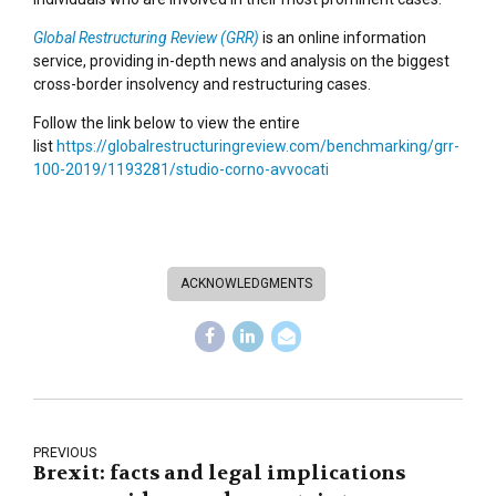
Global Restructuring Review (GRR)
is an online information
service, providing in-depth news and analysis on the biggest
cross-border insolvency and restructuring cases.
Follow the link below to view the entire
list
https://globalrestructuringreview.com/benchmarking/grr-
100-2019/1193281/studio-corno-avvocati
ACKNOWLEDGMENTS
PREVIOUS
Brexit: facts and legal implications