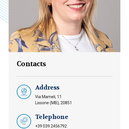
Contacts
Address
Via Mameli, 11
Lissone (MB), 20851
Telephone
+39 039 2456792