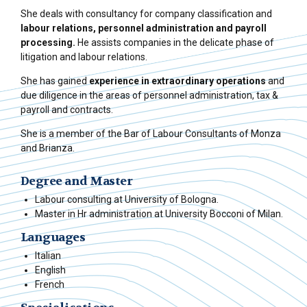
She deals with consultancy for company classification and
labour relations,
personnel administration and payroll
processing.
He assists companies in the delicate phase of
litigation and labour relations.
She has gained
experience in extraordinary operations
and
due diligence in the areas of personnel administration, tax &
payroll and contracts.
She is a member of the Bar of Labour Consultants of Monza
and Brianza.
Degree and Master
Labour consulting at University of Bologna.
Master in Hr administration at University Bocconi of Milan.
Languages
Italian
English
French