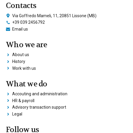
Contacts
Via Goffredo Mameli, 11, 20851 Lissone (MB)
+39 039 2456792
Email us
Who we are
About us
History
Work with us
What we do
Accouting and administration
HR & payroll
Advisory transaction support
Legal
Follow us