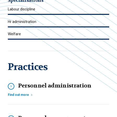
Specialisations
Labour discipline
Hr administration
Welfare
Practices
Personnel administration
Find out more