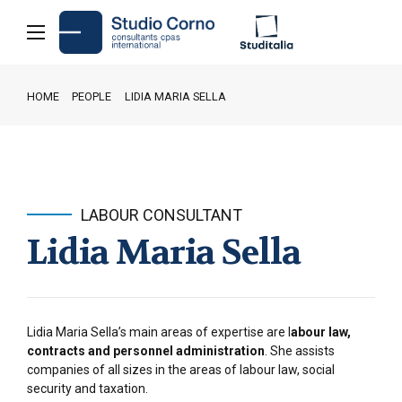
HOME
PEOPLE
LIDIA MARIA SELLA
LABOUR CONSULTANT
Lidia Maria Sella
Lidia Maria Sella’s main areas of expertise are l
abour law,
contracts and personnel administration
. She assists
companies of all sizes in the areas of labour law, social
security and taxation.