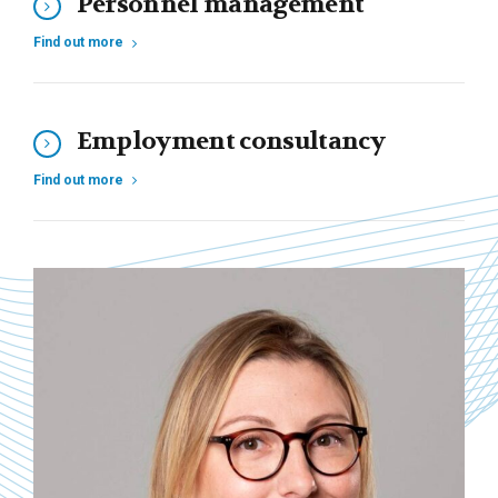
Personnel management
Find out more
Employment consultancy
Find out more