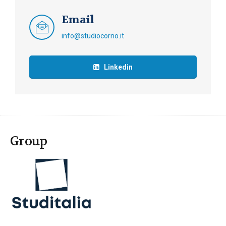
Email
info@studiocorno.it
Linkedin
Group