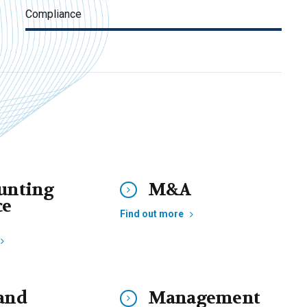
Compliance
unting
M&A
ce
Find out more
and
Management