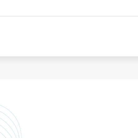
Personnel administration
Governance
Personnel Management
International
Employment consultancy
M&A