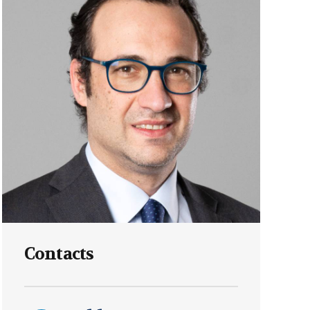
Labour
Privacy e Cyber Security
Contacts