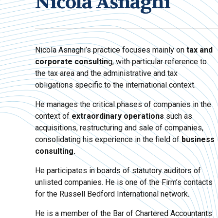
Nicola Asnaghi
Nicola Asnaghi’s practice focuses mainly on
tax and
corporate consultin
g, with particular reference to
the tax area and the administrative and tax
obligations specific to the international context.
He manages the critical phases of companies in the
context of
extraordinary operations
such as
acquisitions, restructuring and sale of companies,
consolidating his experience in the field of
business
consulting.
He participates in boards of statutory auditors of
unlisted companies. He is one of the Firm’s contacts
for the Russell Bedford International network.
He is a member of the Bar of Chartered Accountants