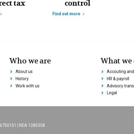
rect tax
control
Find out more
Who we are
What we 
About us
Accouting and
History
HR & payroll
Work with us
Advisory trans
Legal
206750151 | REA 1285358