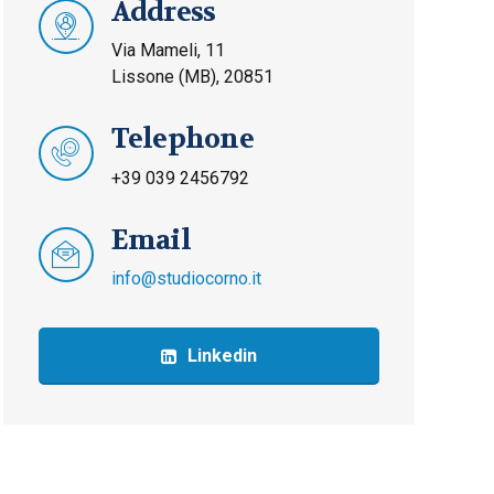
Address
Via Mameli, 11
Lissone (MB), 20851
Telephone
+39 039 2456792
Email
info@studiocorno.it
Linkedin