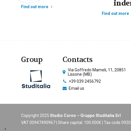
inde
Find out more
Find out more
Group
Contacts
Via Goffredo Mameli, 11, 20851
Lissone (MB)
+39 039 2456792
Email us
Copyright 2025
Studio Corno – Gruppo Studitalia Srl
VAT 00947490967 | Share capital: 100.000€ | Tax code 09