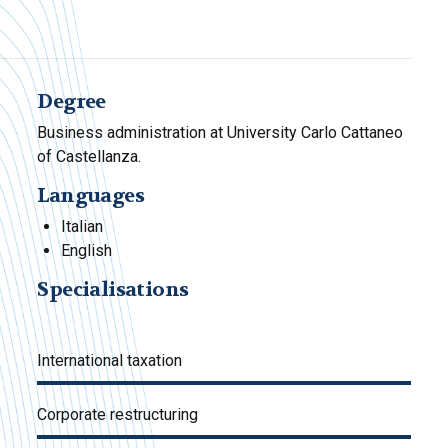
Degree
Business administration at University Carlo Cattaneo
of Castellanza.
Languages
Italian
English
Specialisations
International taxation
Corporate restructuring