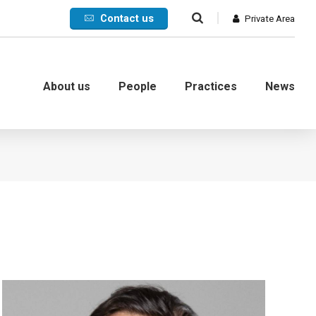
Contact us
Private Area
About us
People
Practices
News
Commercial
International
Litigation
Corporate crisis
Debt collection