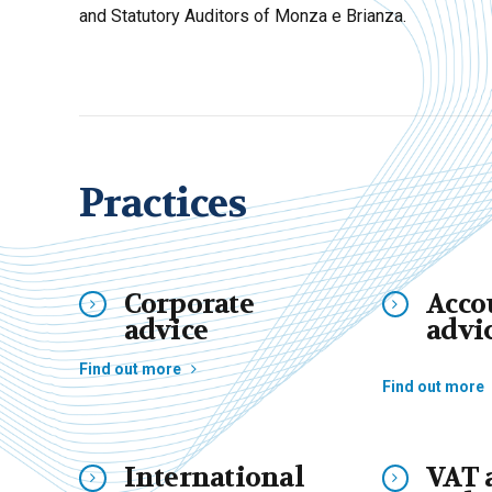
and Statutory Auditors of Monza e Brianza.
Practices
Corporate
Acco
advice
advi
Find out more
Find out more
International
VAT 