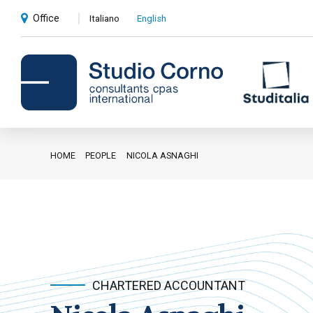
Office
Italiano
English
HOME
PEOPLE
NICOLA ASNAGHI
Accounting and administrative
advice
Corporate advice
Auditing
Private client services
CHARTERED ACCOUNTANT