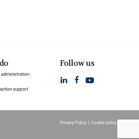
do
Follow us
 administration
action support
Privacy Policy
|
Cookie policy