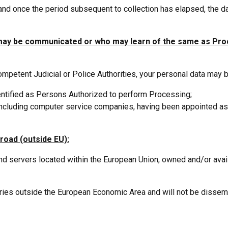
and once the period subsequent to collection has elapsed, the d
 may be communicated or who may learn of the same as Pr
competent Judicial or Police Authorities, your personal data may 
dentified as Persons Authorized to perform Processing;
, including computer service companies, having been appointed 
road (outside EU):
 servers located within the European Union, owned and/or availab
ntries outside the European Economic Area and will not be dissem