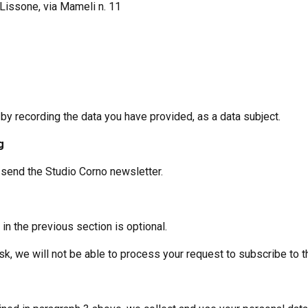
n Lissone, via Mameli n. 11
 by recording the data you have provided, as a data subject.
g
o send the Studio Corno newsletter.
in the previous section is optional.
sk, we will not be able to process your request to subscribe to t