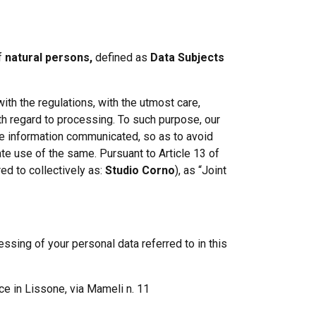
Labour
Privacy e Cyber Security
of
natural persons,
defined as
Data Subjects
ith the regulations, with the utmost care,
h regard to processing. To such purpose, our
he information communicated, so as to avoid
te use of the same. Pursuant to Article 13 of
ed to collectively as:
Studio Corno
), as “Joint
ssing of your personal data referred to in this
ice in Lissone, via Mameli n. 11