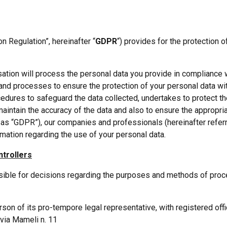
n Regulation”, hereinafter “
GDPR
“) provides for the protection 
sation will process the personal data you provide in compliance w
 processes to ensure the protection of your personal data wit
edures to safeguard the data collected, undertakes to protect t
aintain the accuracy of the data and also to ensure the appropria
 as “GDPR”), our companies and professionals (hereinafter referr
rmation regarding the use of your personal data.
ntrollers
nsible for decisions regarding the purposes and methods of proce
erson of its pro-tempore legal representative, with registered off
 via Mameli n. 11