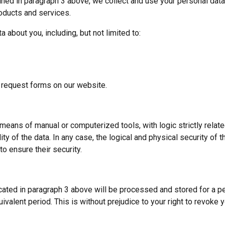
ned in paragraph 3 above, we collect and use your personal data t
oducts and services.
 about you, including, but not limited to:
 request forms on our website.
 means of manual or computerized tools, with logic strictly relat
ty of the data. In any case, the logical and physical security of th
o ensure their security.
cated in paragraph 3 above will be processed and stored for a p
ivalent period. This is without prejudice to your right to revoke