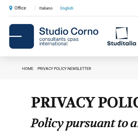
Office
Italiano
English
HOME
PRIVACY POLICY NEWSLETTER
Accounting and administrative
advice
Corporate advice
PRIVACY POLI
Auditing
Policy pursuant to a
Private client services