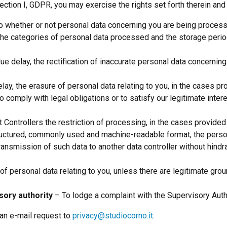
ection I, GDPR, you may exercise the rights set forth therein and 
o whether or not personal data concerning you are being processed 
, the categories of personal data processed and the storage peri
ue delay, the rectification of inaccurate personal data concerni
lay, the erasure of personal data relating to you, in the cases pr
o comply with legal obligations or to satisfy our legitimate intere
 Controllers the restriction of processing, in the cases provided
ructured, commonly used and machine-readable format, the person
 transmission of such data to another data controller without hind
f personal data relating to you, unless there are legitimate grou
sory authority
– To lodge a complaint with the Supervisory Autho
an e-mail request to
privacy@studiocorno.it
.