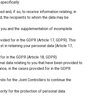
specifically:
and, if so, to receive information relating, in
od, the recipients to whom the data may be
ng you and the supplementation of incomplete
ovided for in the GDPR (Article 17, GDPR). This
st in retaining your personal data (Article 17,
 for in the GDPR (Article 18, GDPR)
al data relating to you that have been provided to
rance, in the cases provided for in the GDPR
nds for the Joint Controllers to continue the
rity for the protection of personal data.