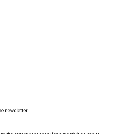
he newsletter.