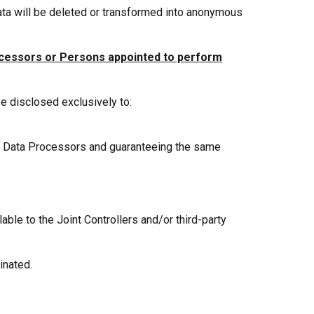
ata will be deleted or transformed into anonymous
ocessors or Persons appointed to perform
be disclosed exclusively to:
as Data Processors and guaranteeing the same
le to the Joint Controllers and/or third-party
inated.