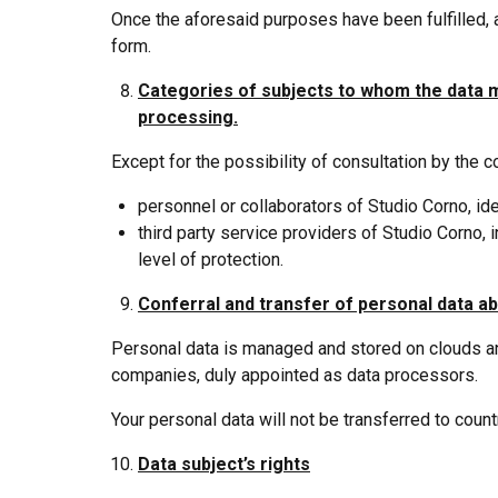
Once the aforesaid purposes have been fulfilled, 
form.
Categories of subjects to whom the data
processing.
Except for the possibility of consultation by the 
personnel or collaborators of Studio Corno, i
third party service providers of Studio Corno
level of protection.
Conferral and transfer of personal data ab
Personal data is managed and stored on clouds and
companies, duly appointed as data processors.
Your personal data will not be transferred to cou
Data subject’s rights