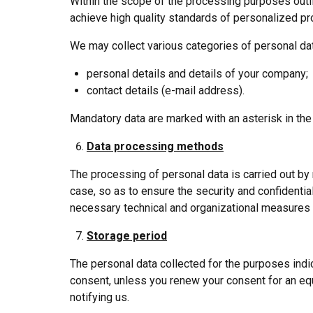
Within the scope of the processing purposes outli
achieve high quality standards of personalized pr
We may collect various categories of personal data
personal details and details of your company;
contact details (e-mail address).
Mandatory data are marked with an asterisk in the
Data processing methods
The processing of personal data is carried out by
case, so as to ensure the security and confidentiali
necessary technical and organizational measures t
Storage period
The personal data collected for the purposes indi
consent, unless you renew your consent for an equ
notifying us.