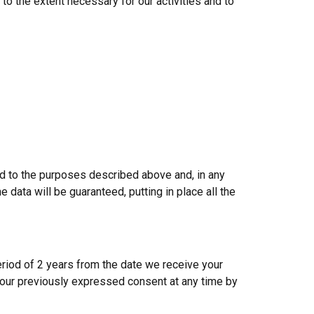
o the extent necessary for our activities and to
ed to the purposes described above and, in any
e data will be guaranteed, putting in place all the
eriod of 2 years from the date we receive your
 your previously expressed consent at any time by