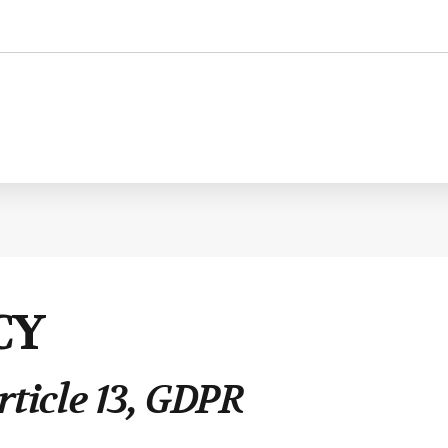
Personnel administration
Governance
Personnel Management
International
CY
Employment consultancy
M&A
rticle 13, GDPR