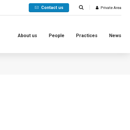
Contact us
Private Area
About us
People
Practices
News
Commercial
International
Litigation
Corporate crisis
Debt collection