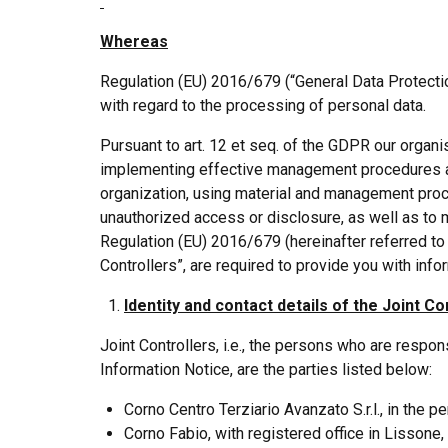
Whereas
Regulation (EU) 2016/679 (“General Data Protectio
with regard to the processing of personal data.
Pursuant to art. 12 et seq. of the GDPR our organi
implementing effective management procedures and
organization, using material and management proc
unauthorized access or disclosure, as well as to m
Regulation (EU) 2016/679 (hereinafter referred to
Controllers”, are required to provide you with info
Identity and contact details of the Joint Co
Joint Controllers, i.e., the persons who are respo
Information Notice, are the parties listed below:
Corno Centro Terziario Avanzato S.r.l., in the p
Corno Fabio, with registered office in Lissone,