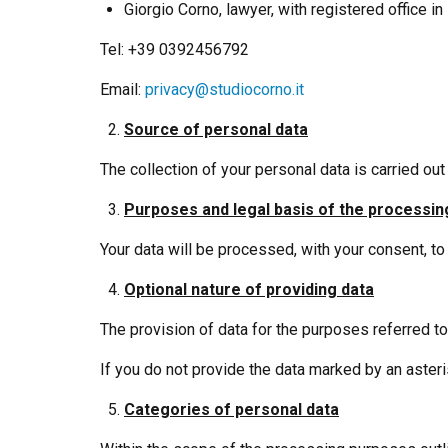
Giorgio Corno, lawyer, with registered office i
Tel: +39 0392456792
Email:
privacy@studiocorno.it
Source of personal data
The collection of your personal data is carried out
Purposes and legal basis of the processin
Your data will be processed, with your consent, t
Optional nature of providing data
The provision of data for the purposes referred to 
If you do not provide the data marked by an asteri
Categories of personal data