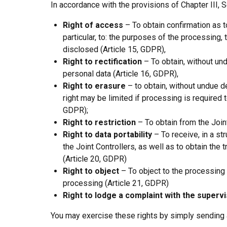
In accordance with the provisions of Chapter III, S
Right of access
– To obtain confirmation as t
particular, to: the purposes of the processing
disclosed (Article 15, GDPR),
Right to rectification
– To obtain, without und
personal data (Article 16, GDPR),
Right to erasure
– to obtain, without undue de
right may be limited if processing is required t
GDPR);
Right to restriction
– To obtain from the Joint
Right to data portability
– To receive, in a st
the Joint Controllers, as well as to obtain the
(Article 20, GDPR)
Right to object
– To object to the processing o
processing (Article 21, GDPR)
Right to lodge a complaint with the supervi
You may exercise these rights by simply sending 