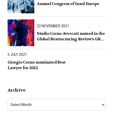
Annual Congress of Insol Europe
22 NOVEMBER 2021
Studio Corno Avvocati named in the
Global Restructuring Review’s GRR
100 2021
5 JULY 2021
Giorgio Corno nominated Best
Lawyer for 2022
Archive