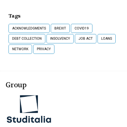
Tags
ACKNOWLEDGMENTS
BREXIT
COVID19
DEBT COLLECTION
INSOLVENCY
JOB ACT
LOANS
NETWORK
PRIVACY
Group