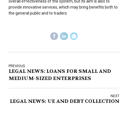
overall effectiveness of the system, but its aim is also to
provide innovative services, which may bring benefits both to
the general public and to traders.
PREVIOUS
LEGAL NEWS: LOANS FOR SMALL AND
MEDIUM-SIZED ENTERPRISES
NEXT
LEGAL NEWS: UE AND DEBT COLLECTION