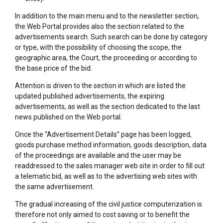
In addition to the main menu and to the newsletter section,
the Web Portal provides also the section related to the
advertisements search. Such search can be done by category
or type, with the possibility of choosing the scope, the
geographic area, the Court, the proceeding or according to
the base price of the bid.
Attention is driven to the section in which are listed the
updated published advertisements, the expiring
advertisements, as well as the section dedicated to the last
news published on the Web portal.
Once the “Advertisement Details” page has been logged,
goods purchase method information, goods description, data
of the proceedings are available and the user may be
readdressed to the sales manager web site in order to fill out
a telematic bid, as well as to the advertising web sites with
the same advertisement.
The gradual increasing of the civil justice computerization is
therefore not only aimed to cost saving or to benefit the