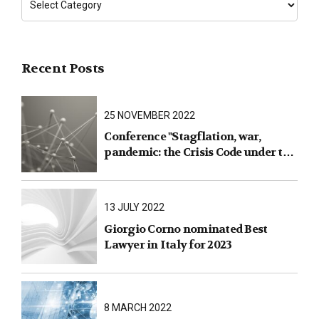
Recent Posts
25 NOVEMBER 2022
Conference "Stagflation, war,
pandemic: the Crisis Code under the
test of facts"
13 JULY 2022
Giorgio Corno nominated Best
Lawyer in Italy for 2023
8 MARCH 2022