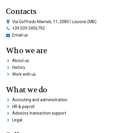
Contacts
Via Goffredo Mameli, 11, 20851 Lissone (MB)
+39 039 2456792
Email us
Who we are
About us
History
Work with us
What we do
Accouting and administration
HR & payroll
Advisory transaction support
Legal