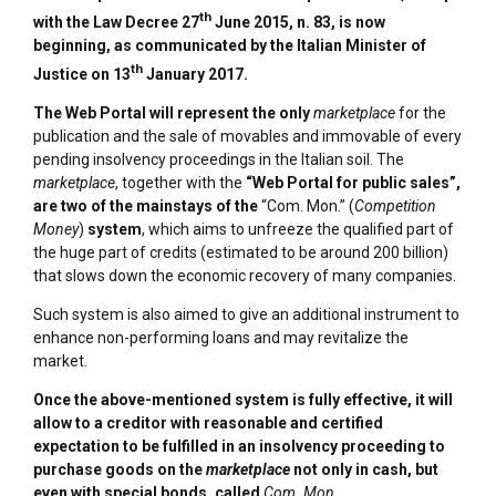
th
with the Law Decree 27
June 2015, n. 83, is now
beginning, as communicated by the Italian
Minister of
th
Justice
on 13
January 2017.
The Web Portal will represent
the only
marketplace
for the
publication and the sale of movables and immovable of every
pending insolvency proceedings in the Italian soil. The
marketplace
, together with the
“Web Portal for public sales”,
are two of the mainstays of the
“Com. Mon.” (
Competition
Money
)
system
, which aims to unfreeze the qualified part of
the huge part of credits (estimated to be around 200 billion)
that slows down the economic recovery of many companies.
Such system is also aimed to give an additional instrument to
enhance non-performing loans and may revitalize the
market.
Once the above-mentioned system is fully effective, it will
allow to a creditor with reasonable and certified
expectation to be fulfilled in an insolvency proceeding to
purchase goods on the
marketplace
not only in cash, but
even with special bonds, called
Com. Mon
.