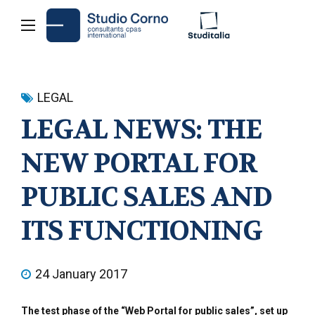
LEGAL
LEGAL NEWS: THE
NEW PORTAL FOR
PUBLIC SALES AND
ITS FUNCTIONING
24 January 2017
The test phase of the “Web Portal for public sales”, set up