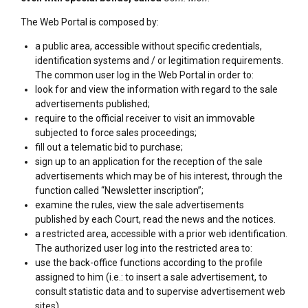
The Web Portal is composed by:
a public area, accessible without specific credentials,
identification systems and / or legitimation requirements.
The common user log in the Web Portal in order to:
look for and view the information with regard to the sale
advertisements published;
require to the official receiver to visit an immovable
subjected to force sales proceedings;
fill out a telematic bid to purchase;
sign up to an application for the reception of the sale
advertisements which may be of his interest, through the
function called “Newsletter inscription”;
examine the rules, view the sale advertisements
published by each Court, read the news and the notices.
a restricted area, accessible with a prior web identification.
The authorized user log into the restricted area to:
use the back-office functions according to the profile
assigned to him (i.e.: to insert a sale advertisement, to
consult statistic data and to supervise advertisement web
sites).