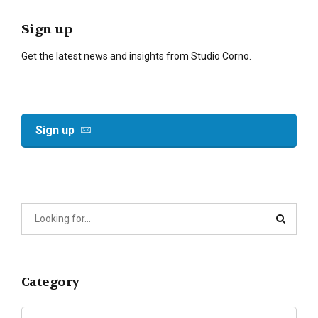
Sign up
Get the latest news and insights from Studio Corno.
Sign up
Category