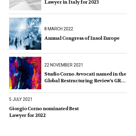
Lawyer in Italy for 2023
8 MARCH 2022
Annual Congress of Insol Europe
22 NOVEMBER 2021
Studio Corno Avvocati named in the
Global Restructuring Review’s GRR
100 2021
5 JULY 2021
Giorgio Corno nominated Best
Lawyer for 2022