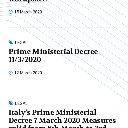
15 March 2020
LEGAL
Prime Ministerial Decree
11/3/2020
12 March 2020
LEGAL
Italy’s Prime Ministerial
Decree 7 March 2020 Measures