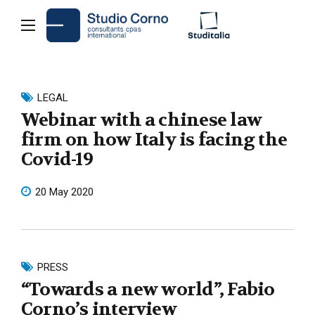
LEGAL
Webinar with a chinese law
firm on how Italy is facing the
Covid-19
20 May 2020
PRESS
“Towards a new world”, Fabio
Corno’s interview