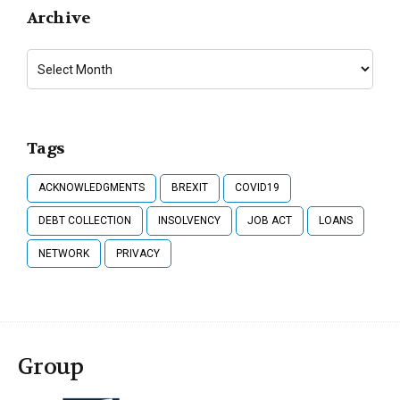
Archive
Tags
ACKNOWLEDGMENTS
BREXIT
COVID19
DEBT COLLECTION
INSOLVENCY
JOB ACT
LOANS
NETWORK
PRIVACY
Group