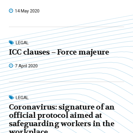
14 May 2020
LEGAL
ICC clauses – Force majeure
7 April 2020
LEGAL
Coronavirus: signature of an
official protocol aimed at
safeguarding workers in the
workplace.