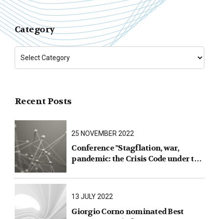
Category
Recent Posts
25 NOVEMBER 2022
Conference "Stagflation, war,
pandemic: the Crisis Code under the
test of facts"
13 JULY 2022
Giorgio Corno nominated Best