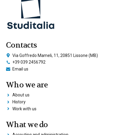
Contacts
Via Goffredo Mameli, 11, 20851 Lissone (MB)
+39 039 2456792
Email us
Who we are
About us
History
Work with us
What we do
Accouting and administration