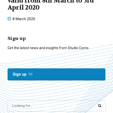
valid from 8th March to 3rd
April 2020
8 March 2020
Sign up
Get the latest news and insights from Studio Corno.
Sign up