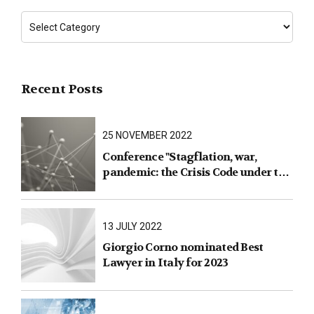
Recent Posts
25 NOVEMBER 2022
Conference "Stagflation, war,
pandemic: the Crisis Code under the
test of facts"
13 JULY 2022
Giorgio Corno nominated Best
Lawyer in Italy for 2023