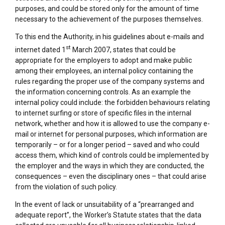
purposes, and could be stored only for the amount of time
necessary to the achievement of the purposes themselves.
To this end the Authority, in his guidelines about e-mails and
st
internet dated 1
March 2007, states that could be
appropriate for the employers to adopt and make public
among their employees, an internal policy containing the
rules regarding the proper use of the company systems and
the information concerning controls. As an example the
internal policy could include: the forbidden behaviours relating
to internet surfing or store of specific files in the internal
network, whether and how it is allowed to use the company e-
mail or internet for personal purposes, which information are
temporarily – or for a longer period – saved and who could
access them, which kind of controls could be implemented by
the employer and the ways in which they are conducted, the
consequences – even the disciplinary ones – that could arise
from the violation of such policy.
In the event of lack or unsuitability of a “prearranged and
adequate report”, the Worker’s Statute states that the data