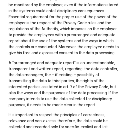
be monitored by the employer, even if the information stored
in the systems could entail disciplinary consequences.
Essential requirement for the proper use of the power of the
employer is the respect of the Privacy Code rules and the
regulations of the Authority, which imposes on the employer
to provide the employees with a prearranged and adequate
report about the use of the systems and the ways in which
the controls are conducted. Moreover, the employee needs to
give his free and expressed consent to the data processing.
A “prearranged and adequate report” is an understandable,
transparent and written report, regarding: the data controller,
the data managers, the – if existing – possibility of
transmitting the data to third parties, the rights of the
interested parties as stated in art. 7 of the Privacy Code, but
also the ways and the purposes of the data processing. If the
company intends to use the data collected for disciplinary
purposes, it needs to be made clear in the report.
It is important to respect the principles of correctness,
relevance and non-excess, therefore, the data could be
collected and recorded only for specific, explicit and licit