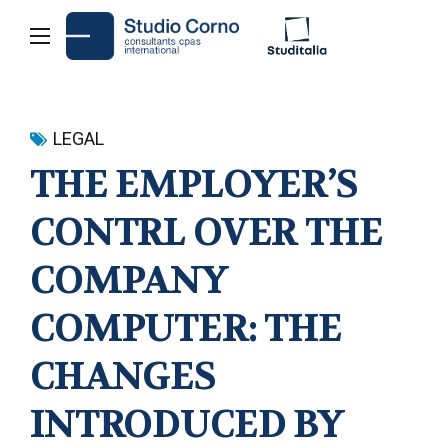
LEGAL
THE EMPLOYER’S
CONTRL OVER THE
COMPANY
COMPUTER: THE
CHANGES
INTRODUCED BY