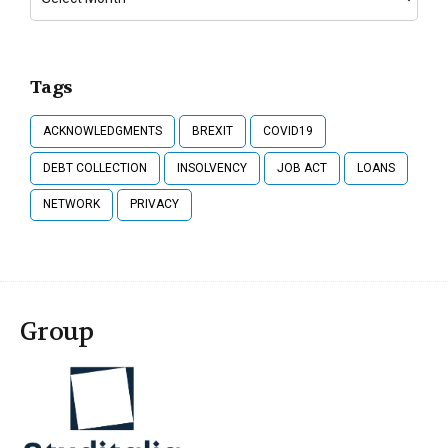
Tags
ACKNOWLEDGMENTS
BREXIT
COVID19
DEBT COLLECTION
INSOLVENCY
JOB ACT
LOANS
NETWORK
PRIVACY
Group