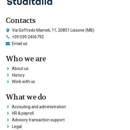
Contacts
Via Goffredo Mameli, 11, 20851 Lissone (MB)
+39 039 2456792
Email us
Who we are
About us
History
Work with us
What we do
Accouting and administration
HR & payroll
Advisory transaction support
Legal