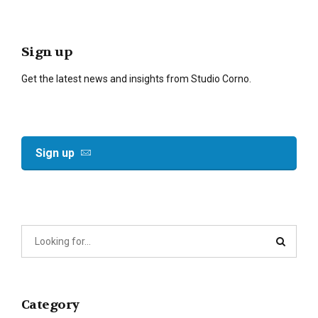
Sign up
Get the latest news and insights from Studio Corno.
Sign up
Category