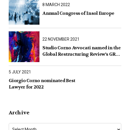
8 MARCH 2022
Annual Congress of Insol Europe
22 NOVEMBER 2021
Studio Corno Avvocati named in the
Global Restructuring Review’s GRR
100 2021
5 JULY 2021
Giorgio Corno nominated Best
Lawyer for 2022
Archive