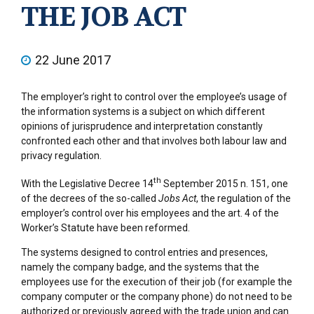
THE JOB ACT
22 June 2017
The employer’s right to control over the employee’s usage of
the information systems is a subject on which different
opinions of jurisprudence and interpretation constantly
confronted each other and that involves both labour law and
privacy regulation.
th
With the Legislative Decree 14
September 2015 n. 151, one
of the decrees of the so-called
Jobs Act
, the regulation of the
employer’s control over his employees and the art. 4 of the
Worker’s Statute have been reformed.
The systems designed to control entries and presences,
namely the company badge, and the systems that the
employees use for the execution of their job (for example the
company computer or the company phone) do not need to be
authorized or previously agreed with the trade union and can