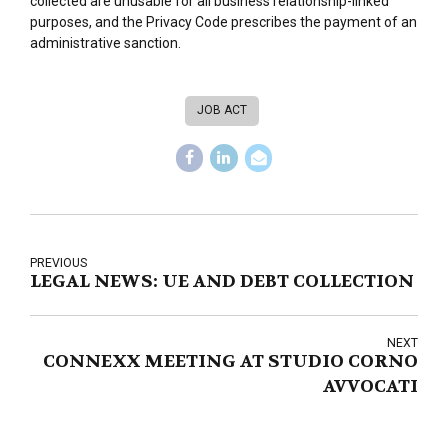
collected are unusable for all business relationship-linked
purposes, and the Privacy Code prescribes the payment of an
administrative sanction.
JOB ACT
PREVIOUS
LEGAL NEWS: UE AND DEBT COLLECTION
NEXT
CONNEXX MEETING AT STUDIO CORNO
AVVOCATI