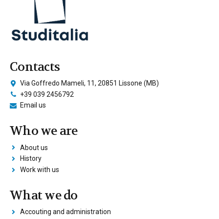
Contacts
Via Goffredo Mameli, 11, 20851 Lissone (MB)
+39 039 2456792
Email us
Who we are
About us
History
Work with us
What we do
Accouting and administration