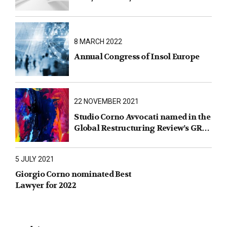
8 MARCH 2022
Annual Congress of Insol Europe
22 NOVEMBER 2021
Studio Corno Avvocati named in the
Global Restructuring Review’s GRR
100 2021
5 JULY 2021
Giorgio Corno nominated Best
Lawyer for 2022