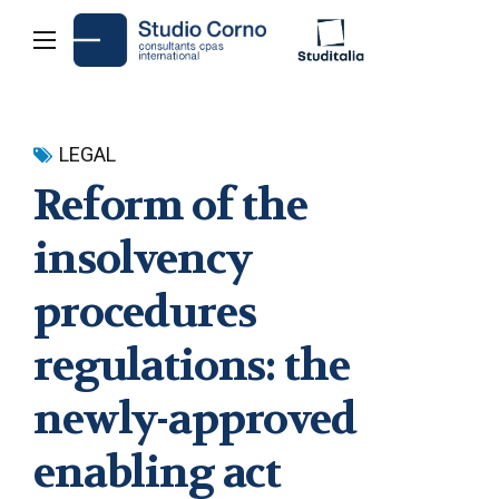
LEGAL
Reform of the
insolvency
procedures
regulations: the
newly-approved
enabling act