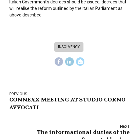
Italian Government’s decrees should be issued, decrees that
will realise the reform outlined by the Italian Parliament as
above described.
INSOLVENCY
PREVIOUS
CONNEXX MEETING AT STUDIO CORNO
AVVOCATI
NEXT
The informational duties of the