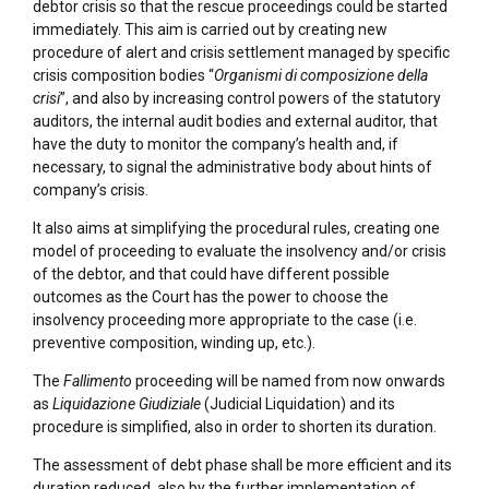
debtor crisis so that the rescue proceedings could be started
immediately. This aim is carried out by creating new
procedure of alert and crisis settlement managed by specific
crisis composition bodies “
Organismi di composizione della
crisi
”, and also by increasing control powers of the statutory
auditors, the internal audit bodies and external auditor, that
have the duty to monitor the company’s health and, if
necessary, to signal the administrative body about hints of
company’s crisis.
It also aims at simplifying the procedural rules, creating one
model of proceeding to evaluate the insolvency and/or crisis
of the debtor, and that could have different possible
outcomes as the Court has the power to choose the
insolvency proceeding more appropriate to the case (i.e.
preventive composition, winding up, etc.).
The
Fallimento
proceeding will be named from now onwards
as
Liquidazione Giudiziale
(Judicial Liquidation) and its
procedure is simplified, also in order to shorten its duration.
The assessment of debt phase shall be more efficient and its
duration reduced, also by the further implementation of