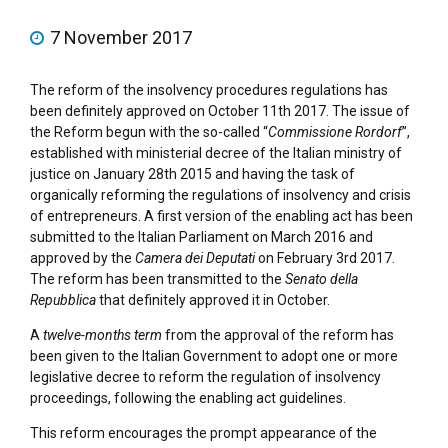
7 November 2017
The reform of the insolvency procedures regulations has
been definitely approved on October 11th 2017. The issue of
the Reform begun with the so-called “
Commissione Rordorf
”,
established with ministerial decree of the Italian ministry of
justice on January 28th 2015 and having the task of
organically reforming the regulations of insolvency and crisis
of entrepreneurs. A first version of the enabling act has been
submitted to the Italian Parliament on March 2016 and
approved by the
Camera dei Deputati
on February 3rd 2017.
The reform has been transmitted to the
Senato della
Repubblica
that definitely approved it in October.
A
twelve-months term
from the approval of the reform has
been given to the Italian Government to adopt one or more
legislative decree to reform the regulation of insolvency
proceedings, following the enabling act guidelines.
This reform encourages the prompt appearance of the