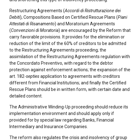
Restructuring Agreements (
Accordi di Ristrutturazione dei
Debiti
), Compositions Based on Certified Rescue Plans (
Piani
Attestati di Risanamento
) and Moratorium Agreements
(
Convenzioni di Moratoria
) are encouraged by the Reform that
carry favorable provisions. It provides for the elimination or
reduction of the limit of the 60% of creditors to be admitted
to the Restructuring Agreements proceeding; the
assimilation of the Restructuring Agreements regulation with
the Concordato Preventivo, with regard to the debtor
protection against enforcement actions; the expansion of the
art. 182-
septies
application to agreements with creditors
different from Financial Institutions; and finally the Certified
Rescue Plans should be in written form, with certain date and
detailed content.
The Administrative Winding-Up proceeding should reduce its
implementation environment and should apply only if
provided for by special law regarding Banks, Financial
Intermediary and Insurance Companies.
The reform also regulates the crisis and insolvency of group