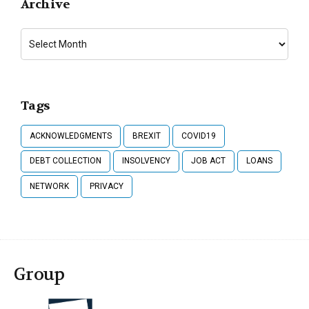
Archive
Tags
ACKNOWLEDGMENTS
BREXIT
COVID19
DEBT COLLECTION
INSOLVENCY
JOB ACT
LOANS
NETWORK
PRIVACY
Group