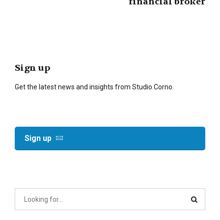
financial broker
Sign up
Get the latest news and insights from Studio Corno.
Sign up