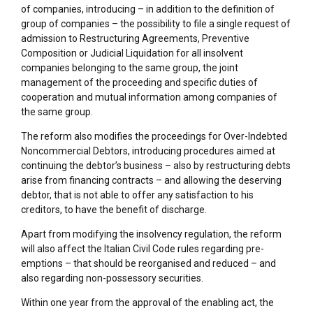
of companies, introducing – in addition to the definition of
group of companies – the possibility to file a single request of
admission to Restructuring Agreements, Preventive
Composition or Judicial Liquidation for all insolvent
companies belonging to the same group, the joint
management of the proceeding and specific duties of
cooperation and mutual information among companies of
the same group.
The reform also modifies the proceedings for Over-Indebted
Noncommercial Debtors, introducing procedures aimed at
continuing the debtor’s business – also by restructuring debts
arise from financing contracts – and allowing the deserving
debtor, that is not able to offer any satisfaction to his
creditors, to have the benefit of discharge.
Apart from modifying the insolvency regulation, the reform
will also affect the Italian Civil Code rules regarding pre-
emptions – that should be reorganised and reduced – and
also regarding non-possessory securities.
Within one year from the approval of the enabling act, the