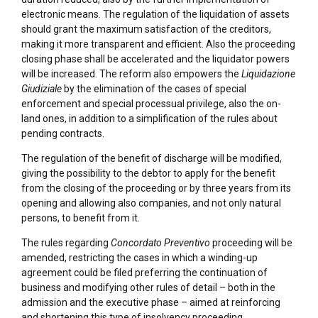
electronic means. The regulation of the liquidation of assets
should grant the maximum satisfaction of the creditors,
making it more transparent and efficient. Also the proceeding
closing phase shall be accelerated and the liquidator powers
will be increased. The reform also empowers the
Liquidazione
Giudiziale
by the elimination of the cases of special
enforcement and special processual privilege, also the on-
land ones, in addition to a simplification of the rules about
pending contracts.
The regulation of the benefit of discharge will be modified,
giving the possibility to the debtor to apply for the benefit
from the closing of the proceeding or by three years from its
opening and allowing also companies, and not only natural
persons, to benefit from it.
The rules regarding
Concordato Preventivo
proceeding will be
amended, restricting the cases in which a winding-up
agreement could be filed preferring the continuation of
business and modifying other rules of detail – both in the
admission and the executive phase – aimed at reinforcing
and shortening this type of insolvency proceeding.