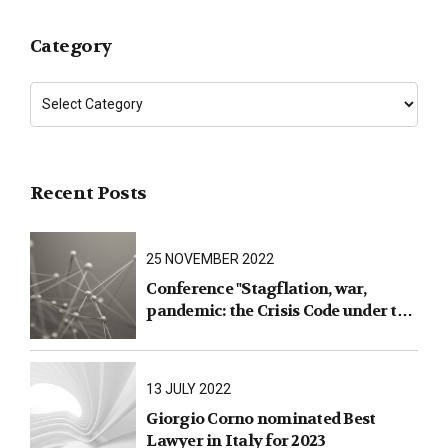
Category
Recent Posts
25 NOVEMBER 2022
Conference "Stagflation, war,
pandemic: the Crisis Code under the
test of facts"
13 JULY 2022
Giorgio Corno nominated Best
Lawyer in Italy for 2023