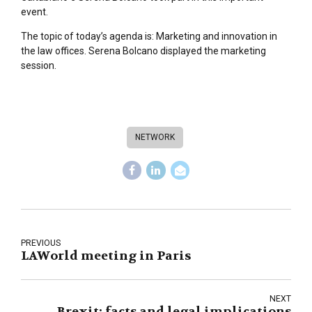
event.
The topic of today’s agenda is: Marketing and innovation in
the law offices. Serena Bolcano displayed the marketing
session.
NETWORK
PREVIOUS
LAWorld meeting in Paris
NEXT
Brexit: facts and legal implications