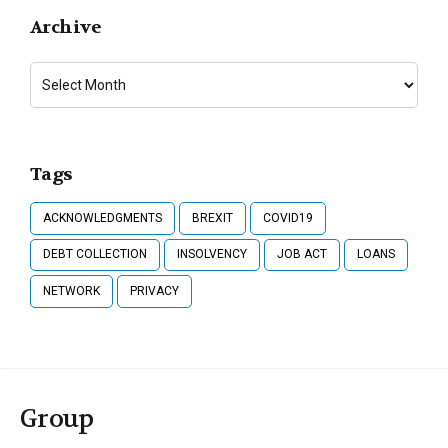
Archive
Tags
ACKNOWLEDGMENTS
BREXIT
COVID19
DEBT COLLECTION
INSOLVENCY
JOB ACT
LOANS
NETWORK
PRIVACY
Group