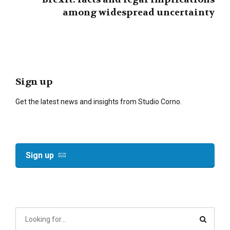
among widespread uncertainty
Sign up
Get the latest news and insights from Studio Corno.
Sign up