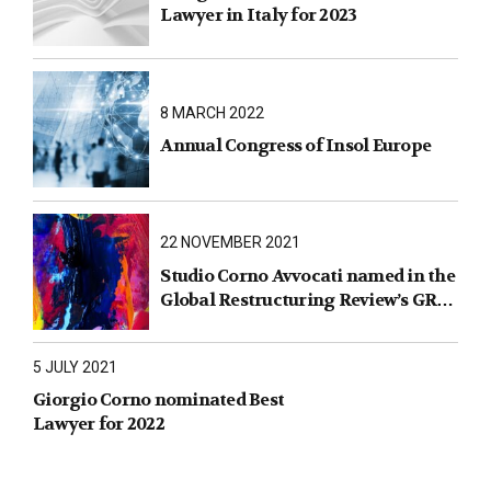
Lawyer in Italy for 2023
8 MARCH 2022
Annual Congress of Insol Europe
22 NOVEMBER 2021
Studio Corno Avvocati named in the
Global Restructuring Review’s GRR
100 2021
5 JULY 2021
Giorgio Corno nominated Best
Lawyer for 2022