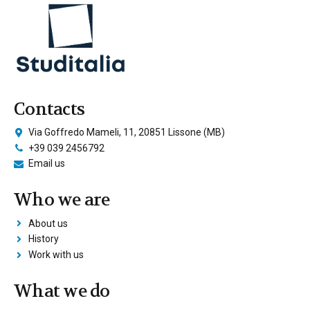
Contacts
Via Goffredo Mameli, 11, 20851 Lissone (MB)
+39 039 2456792
Email us
Who we are
About us
History
Work with us
What we do