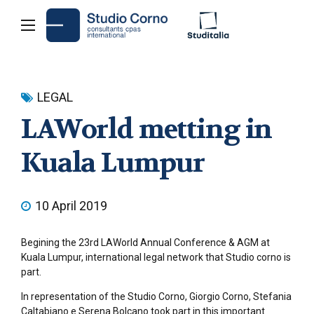
LEGAL
LAWorld metting in
Kuala Lumpur
10 April 2019
Begining the 23rd LAWorld Annual Conference & AGM at
Kuala Lumpur, international legal network that Studio corno is
part.
In representation of the Studio Corno, Giorgio Corno, Stefania
Caltabiano e Serena Bolcano took part in this important