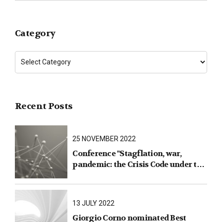
Category
Recent Posts
25 NOVEMBER 2022
Conference "Stagflation, war,
pandemic: the Crisis Code under the
test of facts"
13 JULY 2022
Giorgio Corno nominated Best