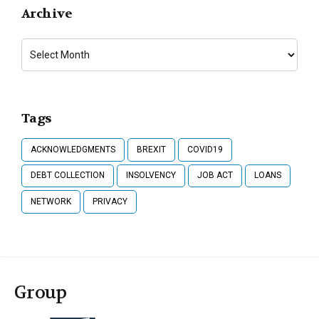
Archive
Tags
ACKNOWLEDGMENTS
BREXIT
COVID19
DEBT COLLECTION
INSOLVENCY
JOB ACT
LOANS
NETWORK
PRIVACY
Group