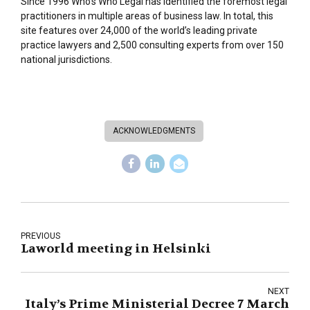
Since 1996 Who’s Who Legal has identified the foremost legal
practitioners in multiple areas of business law. In total, this
site features over 24,000 of the world’s leading private
practice lawyers and 2,500 consulting experts from over 150
national jurisdictions.
ACKNOWLEDGMENTS
PREVIOUS
Laworld meeting in Helsinki
NEXT
Italy’s Prime Ministerial Decree 7 March