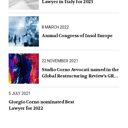
Lawyer in Italy for 2023
8 MARCH 2022
Annual Congress of Insol Europe
22 NOVEMBER 2021
Studio Corno Avvocati named in the
Global Restructuring Review’s GRR
100 2021
5 JULY 2021
Giorgio Corno nominated Best
Lawyer for 2022