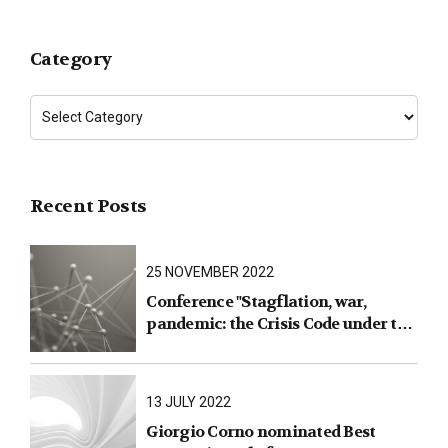
Category
Recent Posts
25 NOVEMBER 2022
Conference "Stagflation, war,
pandemic: the Crisis Code under the
test of facts"
13 JULY 2022
Giorgio Corno nominated Best