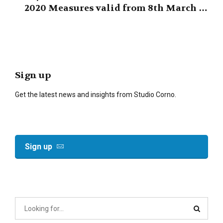
2020 Measures valid from 8th March to
3rd April 2020
Sign up
Get the latest news and insights from Studio Corno.
Sign up