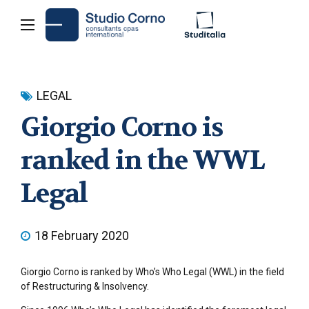
LEGAL
Giorgio Corno is
ranked in the WWL
Legal
18 February 2020
Giorgio Corno is ranked by Who’s Who Legal (WWL) in the field
of Restructuring & Insolvency.