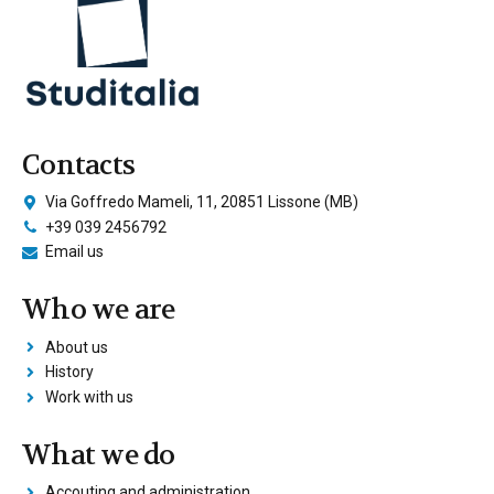
Contacts
Via Goffredo Mameli, 11, 20851 Lissone (MB)
+39 039 2456792
Email us
Who we are
About us
History
Work with us
What we do
Accouting and administration