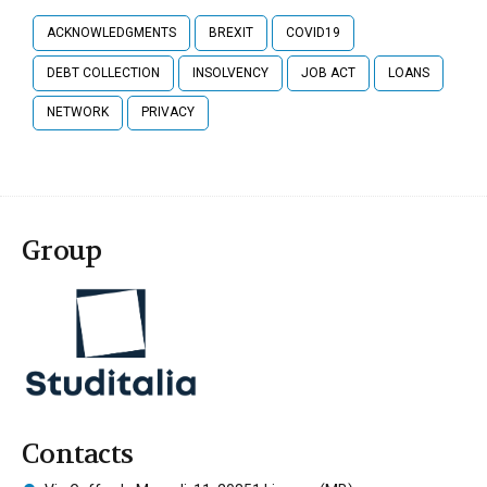
ACKNOWLEDGMENTS
BREXIT
COVID19
DEBT COLLECTION
INSOLVENCY
JOB ACT
LOANS
NETWORK
PRIVACY
Group
Contacts