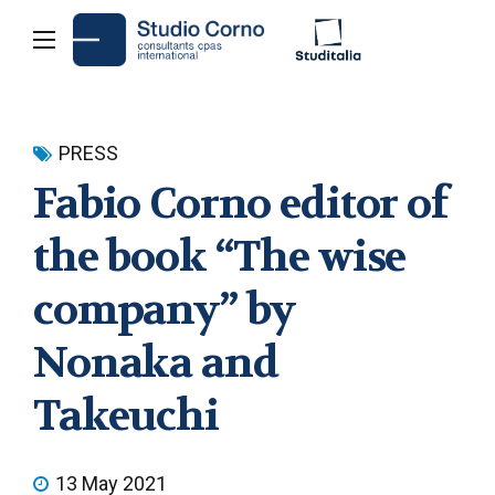
PRESS
Fabio Corno editor of
the book “The wise
company” by
Nonaka and
Takeuchi
13 May 2021