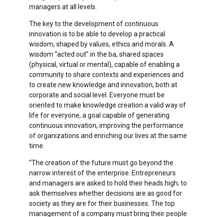
managers at all levels.
The key to the development of continuous
innovation is to be able to develop a practical
wisdom, shaped by values, ethics and morals. A
wisdom “acted out” in the ba, shared spaces
(physical, virtual or mental), capable of enabling a
community to share contexts and experiences and
to create new knowledge and innovation, both at
corporate and social level. Everyone must be
oriented to make knowledge creation a valid way of
life for everyone, a goal capable of generating
continuous innovation, improving the performance
of organizations and enriching our lives at the same
time.
“The creation of the future must go beyond the
narrow interest of the enterprise. Entrepreneurs
and managers are asked to hold their heads high; to
ask themselves whether decisions are as good for
society as they are for their businesses. The top
management of a company must bring their people