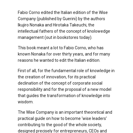
Fabio Corno edited the Italian edition of the Wise
Company (published by Guerini) by the authors
Ikujiro Nonaka and Hirotaka Takeuchi, the
intellectual fathers of the concept of knolowedge
management (out in bookstores today).
This book meant a lot to Fabio Corno, who has
known Nonaka for over thirty years, and for many
reasons he wanted to edit the Italian edition.
First of all, for the fundamental role of knowledge in
the creation of innovation, for its practical
declination of the concept of corporate social
responsibility and for the proposal of a new model
that guides the transformation of knowledge into
wisdom.
The Wise Company is an important theoretical and
practical guide on how to become ‘wise leaders’
contributing to the good of the whole society,
designed precisely for entrepreneurs, CEOs and