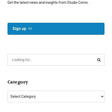
Get the latest news and insights from Studio Corno.
Sign up
Category