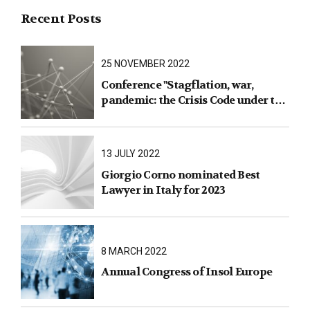
Recent Posts
25 NOVEMBER 2022
Conference "Stagflation, war,
pandemic: the Crisis Code under the
test of facts"
13 JULY 2022
Giorgio Corno nominated Best
Lawyer in Italy for 2023
8 MARCH 2022
Annual Congress of Insol Europe