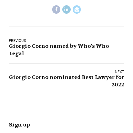
PREVIOUS
Giorgio Corno named by Who's Who
Legal
NEXT
Giorgio Corno nominated Best Lawyer for
2022
Sign up