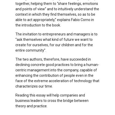
together, helping them to “share feelings, emotions
and points of view” and to intuitively understand the
context in which they find themselves, so as to be
able to act appropriately,” explains Fabio Corno in
the introduction to the book.
The invitation to entrepreneurs and managers is to
“ask themselves what kind of future we want to
create for ourselves, for our children and for the
entire community”.
The two authors, therefore, have succeeded in
declining concrete good practices to bring a human-
centric management into the company, capable of
enhancing the contribution of people even in the
face of the extreme acceleration of technology that
characterizes our time.
Reading this essay will help companies and
business leaders to cross the bridge between
theory and practice.