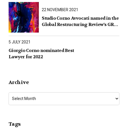
22 NOVEMBER 2021
Studio Corno Avvocati named in the
Global Restructuring Review’s GRR
100 2021
5 JULY 2021
Giorgio Corno nominated Best
Lawyer for 2022
Archive
Tags