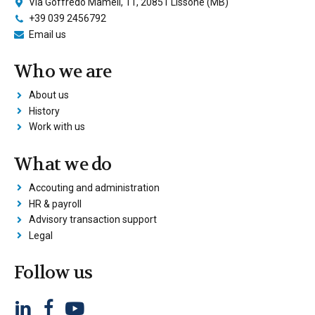
Via Goffredo Mameli, 11, 20851 Lissone (MB)
+39 039 2456792
Email us
Who we are
About us
History
Work with us
What we do
Accouting and administration
HR & payroll
Advisory transaction support
Legal
Follow us